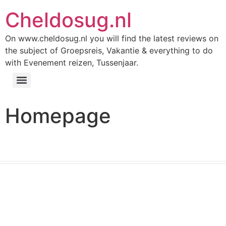
Cheldosug.nl
On www.cheldosug.nl you will find the latest reviews on
the subject of Groepsreis, Vakantie & everything to do
with Evenement reizen, Tussenjaar.
Homepage