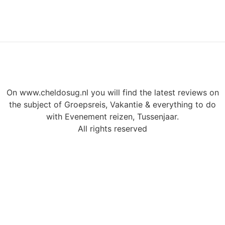
On www.cheldosug.nl you will find the latest reviews on
the subject of Groepsreis, Vakantie & everything to do
with Evenement reizen, Tussenjaar.
All rights reserved